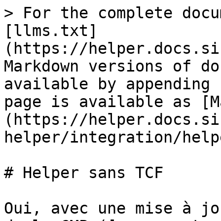
> For the complete docu
[llms.txt]
(https://helper.docs.si
Markdown versions of do
available by appending 
page is available as [M
(https://helper.docs.si
helper/integration/help
# Helper sans TCF

Oui, avec une mise à jo