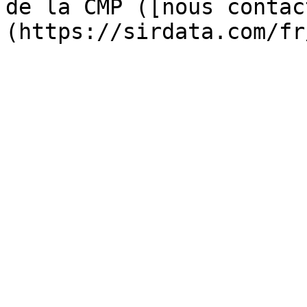
de la CMP ([nous contac